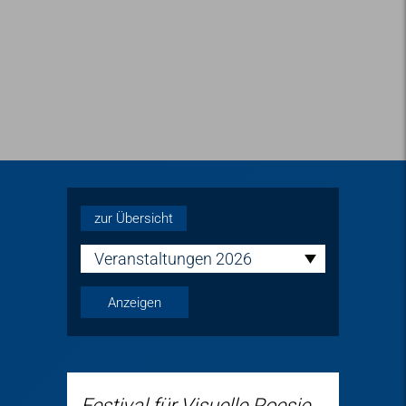
zur Übersicht
Veranstaltungen 2026
Festival für Visuelle Poesie