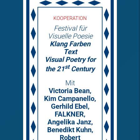
KOOPERATION
Festival für
Visuelle Poesie
Klang Farben
Text
Visual Poetry for
st
the 21
Century
Mit
Victoria Bean,
Kim Campanello,
Gerhild Ebel,
FALKNER,
Angelika Janz,
Benedikt Kuhn,
Robert