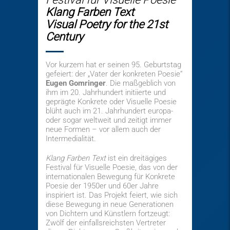
Klang Farben Text
Visual Poetry for the 21st
Century
Vor kurzem hat er seinen 95. Geburtstag
gefeiert: der „Vater der konkreten Poesie“
Eugen Gomringer
. Die maßgeblich von
ihm im 20. Jahrhundert initiierte und
geprägte Konkrete oder Visuelle Poesie
blüht auch im 21. Jahrhundert europa-
oder sogar weltweit und zeitigt immer
neue Formen – vor allem auch der
Intermedialität.
Klang Farben Text
ist ein dreitägiges
Festival für Visuelle Poesie, das von der
internationalen Bewegung für Konkrete
Poesie der 1950er und 60er Jahre
inspiriert ist. Das Projekt feiert, wie sich
diese Bewegung in neue Generationen
von Dichtern und Künstlern fortzeugt:
Zwölf der einfallsreichsten Vertreter