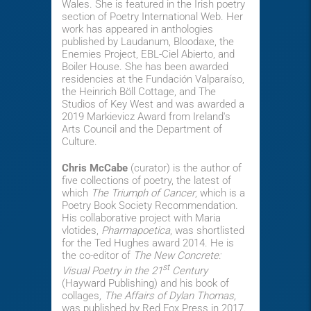
Wales. She is featured in the Irish poetry
section of Poetry International Web. Her
work has appeared in anthologies
published by Laudanum, Bloodaxe, the
Enemies Project, EBL-Ciel Abierto, and
Boiler House. She has been awarded
residencies at the Fundación Valparaíso,
the Heinrich Böll Cottage, and The
Studios of Key West and was awarded a
2019 Markievicz Award from Ireland's
Arts Council and the Department of
Culture.
Chris McCabe
(curator) is the author of
five collections of poetry, the latest of
which
The Triumph of Cancer
, which is a
Poetry Book Society Recommendation.
His collaborative project with Maria
vlotides,
Pharmapoetica
, was shortlisted
for the Ted Hughes award 2014. He is
the co-editor of
The New Concrete:
st
Visual Poetry in the 21
Century
(Hayward Publishing) and his book of
collages
, The Affairs of Dylan Thomas,
was published by Red Fox Press in 2017.