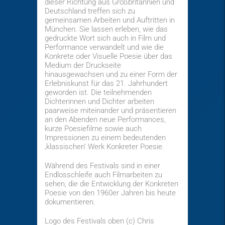
dieser Richtung aus Großbritannien und
Deutschland treffen sich zu
gemeinsamen Arbeiten und Auftritten in
München. Sie lassen erleben, wie das
gedruckte Wort sich auch in Film und
Performance verwandelt und wie die
Konkrete oder Visuelle Poesie über das
Medium der Druckseite
hinausgewachsen und zu einer Form der
Erlebniskunst für das 21. Jahrhundert
geworden ist. Die teilnehmenden
Dichterinnen und Dichter arbeiten
paarweise miteinander und präsentieren
an den Abenden neue Performances,
kurze Poesiefilme sowie auch
Impressionen zu einem bedeutenden
‚klassischen‘ Werk Konkreter Poesie.
Während des Festivals sind in einer
Endlosschleife auch Filmarbeiten zu
sehen, die die Entwicklung der Konkreten
Poesie von den 1960er Jahren bis heute
dokumentieren.
Logo des Festivals oben (c) Chris