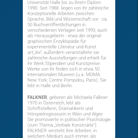
Universität Halle bis zu ihrem Diplom
1990. Seit 1988 liegen von ihr zahlreiche
Konzeptionelle Arbeiten zwischen
Sprache, Bild und Wissenschaft vor: ca.
50 Buchveröffentlichungen in
verschiedenen Verlagen seit 1993, auch
als Herausgeberin - etwa der original-
graphischen Enzyklopädie für
experimentelle Literatur und Kunst
art_lex
"; außerdem veranstaltete sie
zahlreiche Ausstellungen und erhielt für
ihr Werk Stipendien und Kunstpreise.
Werke von ihr finden sich in etwa 50
internationalen Museen (u.a. MOMA,
New York; Centre Pompidou, Paris). Sie
lebt in Halle und Berlin.
FALKNER
, geboren als Michaela Falkner
1970 in Österreich, lebt als
Schriftstellerin, Dramatikerin und
Hörspielregisseurin in Wien und Algier.
Sie promovierte in politischer Psychologie
(zum Thema „Verbale Konstrukte“).
FALKNER versteht ihre Arbeiten, in
welchem Medium auch immer, als