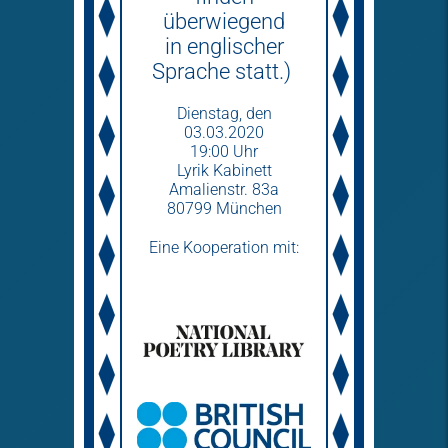
überwiegend
in englischer
Sprache statt.)
Dienstag­, den
03.03.2020
19:00 Uhr
Lyrik Kabinett
Amalienstr. 83a
80799 München
Eine Kooperation mit: