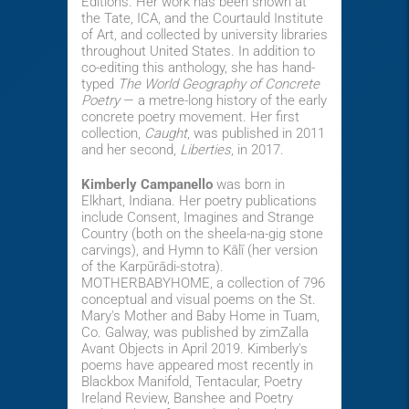
Editions. Her work has been shown at
the Tate, ICA, and the Courtauld Institute
of Art, and collected by university libraries
throughout United States. In addition to
co-editing this anthology, she has hand-
typed
The World Geography of Concrete
Poetry
— a metre-long history of the early
concrete poetry movement. Her first
collection,
Caught
, was published in 2011
and her second,
Liberties
, in 2017.
Kimberly Campanello
was born in
Elkhart, Indiana. Her poetry publications
include Consent, Imagines and Strange
Country (both on the sheela-na-gig stone
carvings), and Hymn to Kālī (her version
of the Karpūrādi-stotra).
MOTHERBABYHOME, a collection of 796
conceptual and visual poems on the St.
Mary's Mother and Baby Home in Tuam,
Co. Galway, was published by zimZalla
Avant Objects in April 2019. Kimberly's
poems have appeared most recently in
Blackbox Manifold, Tentacular, Poetry
Ireland Review, Banshee and Poetry