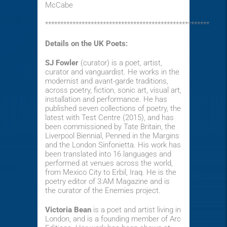
McCabe
******************************************************
Details on the UK Poets:
SJ Fowler
(curator) is a poet, artist,
curator and vanguardist. He works in the
modernist and avant-garde traditions,
across poetry, fiction, sonic art, visual art,
installation and performance. He has
published seven collections of poetry, the
latest
with Test Centre (2015), and has
been commissioned by Tate Britain, the
Liverpool Biennial, Penned in the Margins
and the London Sinfonietta. His work has
been translated into 16 languages and
performed at venues across the world,
from Mexico City to Erbil, Iraq. He is the
poetry editor of 3:AM Magazine and is
the curator of the Enemies project.
Victoria Bean
is a poet and artist living in
London, and is a founding member of Arc