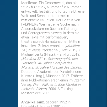
Manifeste. Ein Gesamtwerk, das sie
Stück für Stück, Nummer für Nummer
entwickelt, festhält und fortschreibt, eine
Welt- und Sehnsuchtsformel in
mittlerweile 55 Teilen. Der Gestus von
FALKNERs Werk ist eine Suche nach
Ausdrucksformen über alle Gattungs-
und Genregrenzen hinweg, in dem sie
etwa Texte mit performativen,
theatralisch-deklamatorischen Mitteln
inszeniert. Zuletzt erschien:
„
Manifest
54“,
in:
Neue Rundschau
, Heft 2019/3,
Michael Lentz (Hrsg.), Frankfurt 2019;
„
Manifest 52“
, in:
Seismographie des
Hörspiels. 40 Jahre Hörspiel des
Monats. 30 Jahre Hörspiel des Jahres
,
Deutsche Akademie der Darstellenden
Künste (Hrsg.), München 2017. Frühere
ihrer Publikationen erschienen im Czernin
Verlag, Wien:
Falkner II. Eine Moritat in
siebzehn Bildern
, 2006; A Fucking
Masterpiece, 2005.
Angelika Janz
, geboren 1952 in
Düsseldorf, lebt seit 1991 in