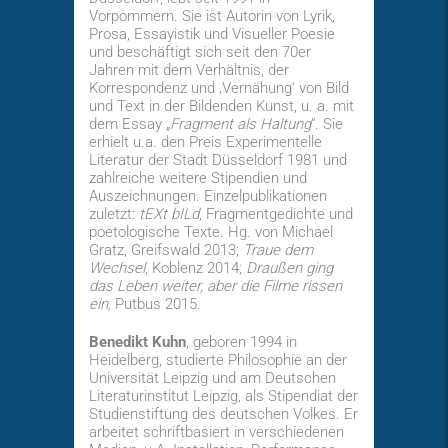
Vorpommern. Sie ist Autorin von Lyrik,
Prosa, Essayistik und Visueller Poesie
und beschäftigt sich seit den 70er
Jahren mit dem Verhältnis, der
Korrespondenz und ‚Vernähung‘ von Bild
und Text in der Bildenden Kunst, u. a. mit
dem Essay „
Fragment als Haltung
“. Sie
erhielt u.a. den Preis Experimentelle
Literatur der Stadt Düsseldorf 1981 und
zahlreiche weitere Stipendien und
Auszeichnungen. Einzelpublikationen
zuletzt:
tEXt bILd
, Fragmentgedichte und
poetologische Texte. Hg. von Michael
Gratz, Greifswald 2013;
Traue dem
Wechsel
, Koblenz 2014;
Draußen ging
das Leben weiter, aber die Filme rissen
ein,
Putbus 2015.
Benedikt Kuhn
, geboren 1994 in
Heidelberg, studierte Philosophie an der
Universität Leipzig und am Deutschen
Literaturinstitut Leipzig, als Stipendiat der
Studienstiftung des deutschen Volkes. Er
arbeitet schriftbasiert in verschiedenen