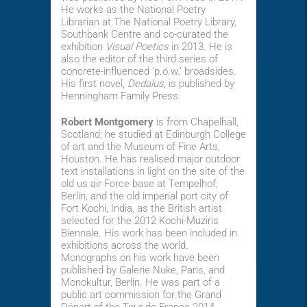
He works as the National Poetry
Librarian at The National Poetry Library,
Southbank Centre and co-curated the
exhibition
Visual Poetics
in 2013. He is
also the editor of the third series of
concrete-influenced ‘p.o.w.’ broadsides.
His first novel,
Dedalus
, is published by
Henningham Family Press.
Robert Montgomery
is from Chapelhall,
Scotland; he studied at Edinburgh College
of art and the Museum of Fine Arts,
Houston. He has realised major outdoor
text installations in light on the site of the
old us air Force base at Tempelhof,
Berlin, and the old imperial port city of
Fort Kochi, India, as the British artist
selected for the 2012 Kochi-Muziris
Biennale. His work has been included in
exhibitions across the world.
Monographs on his work have been
published by Galerie Nuke, Paris, and
Monokultur, Berlin. He was part of a
public art commission for the Grand