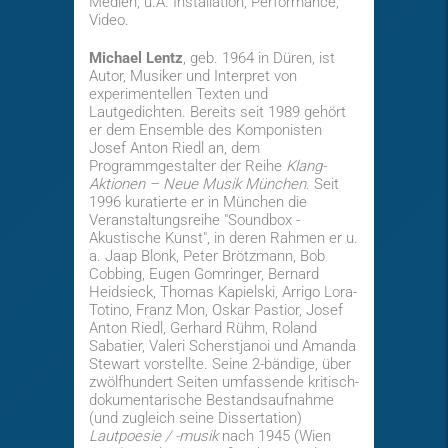
Medien, u.A. Installation, Performance,
Video.
Michael Lentz
, geb. 1964 in Düren, ist
Autor, Musiker und Interpret von
experimentellen Texten und
Lautgedichten. Bereits seit 1989 gehört
er dem Ensemble des Komponisten
Josef Anton Riedl an, dem
Programmgestalter der Reihe
Klang-
Aktionen – Neue Musik München
. Seit
1996 kuratierte er in München die
Veranstaltungsreihe "Soundbox -
Akustische Kunst", in deren Rahmen er u.
a. Jaap Blonk, Peter Brötzmann, Bob
Cobbing, Eugen Gomringer, Bernard
Heidsieck, Thomas Kapielski, Arrigo Lora-
Totino, Franz Mon, Oskar Pastior, Josef
Anton Riedl, Gerhard Rühm, Roland
Sabatier, Valeri Scherstjanoi und Amanda
Stewart vorstellte. Seine 2-bändige, über
zwölfhundert Seiten umfassende kritisch-
dokumentarische Bestandsaufnahme
(und zugleich seine Dissertation)
Lautpoesie / -musik
nach 1945 (Wien