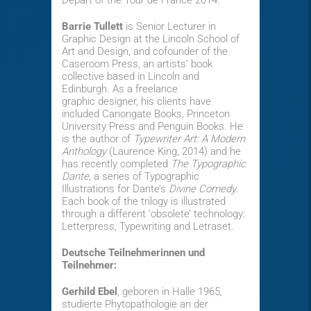
Départ of the Tour de France 2014.
Barrie Tullett
is Senior Lecturer in
Graphic Design at the Lincoln School of
Art and Design, and cofounder of the
Caseroom Press, an artists’ book
collective based in Lincoln and
Edinburgh. As a freelance
graphic designer, his clients have
included Canongate Books, Princeton
University Press and Penguin Books. He
is the author of
Typewriter Art: A Modern
Anthology
(Laurence King, 2014) and he
has recently completed
The Typographic
Dante
, a series of Typographic
Illustrations for Dante’s
Divine Comedy
.
Each book of the trilogy is illustrated
through a different ‘obsolete’ technology:
Letterpress, Typewriting and Letraset.
Deutsche Teilnehmerinnen und
Teilnehmer:
Gerhild Ebel
, geboren in Halle 1965,
studierte Phytopathologie an der