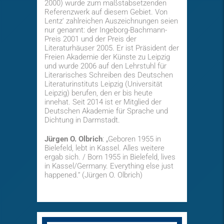
2000) wurde zum maßstabsetzenden
Referenzwerk auf diesem Gebiet. Von
Lentz‘ zahlreichen Auszeichnungen seien
nur genannt: der Ingeborg-Bachmann-
Preis 2001 und der Preis der
Literaturhäuser 2005. Er ist Präsident der
Freien Akademie der Künste zu Leipzig
und wurde 2006 auf den Lehrstuhl für
Literarisches Schreiben des Deutschen
Literaturinstituts Leipzig (Universität
Leipzig) berufen, den er bis heute
innehat. Seit 2014 ist er Mitglied der
Deutschen Akademie für Sprache und
Dichtung in Darmstadt.
Jürgen O. Olbrich
: „Geboren 1955 in
Bielefeld, lebt in Kassel. Alles weitere
ergab sich. / Born 1955 in Bielefeld, lives
in Kassel/Germany. Everything else just
happened.“ (Jürgen O. Olbrich)