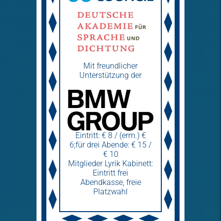
Mit freundlicher
Unterstützung der
Eintritt: € 8 / (erm.) €
6;für drei Abende: € 15 /
€ 10
Mitglieder Lyrik Kabinett:
Eintritt frei
Abendkasse, freie
Platzwahl