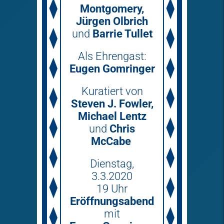
Montgomery,
Jürgen Olbrich
und
Barrie Tullet
Als Ehrengast:
Eugen Gomringer
Kuratiert von
Steven J. Fowler,
Michael Lentz
und
Chris
McCabe
Dienstag,
3.3.2020
19 Uhr
Eröffnungsabend
mit