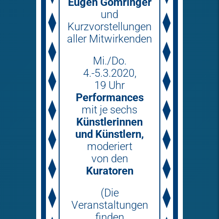
Eugen Gomringer
und
Kurzvorstellungen
aller Mitwirkenden
Mi./Do.
4.-5.3.2020,
19 Uhr
Performances
mit je sechs
Künstlerinnen
und Künstlern,
moderiert
von den
Kuratoren
(Die
Veranstaltungen
finden